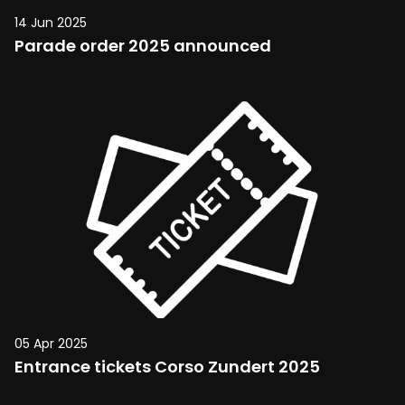
14 Jun 2025
Parade order 2025 announced
05 Apr 2025
Entrance tickets Corso Zundert 2025