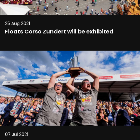
25 Aug 2021
Floats Corso Zundert will be exhibited
07 Jul 2021