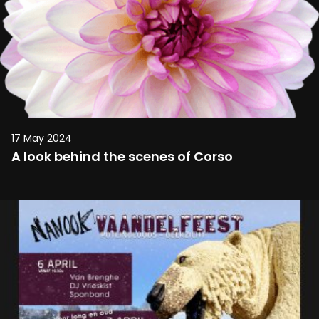
17 May 2024
A look behind the scenes of Corso