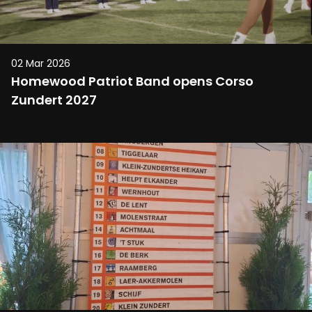
02 Mar 2026
Homewood Patriot Band opens Corso
Zundert 2027