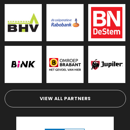
VIEW ALL PARTNERS