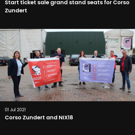
Start ticket sale grand stand seats for Corso
Zundert
01 Jul 2021
Corso Zundert and NIX18