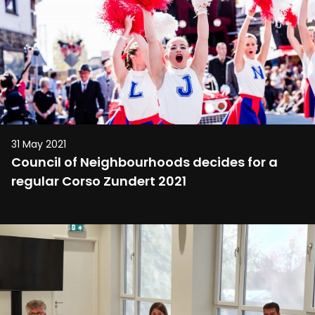
31 May 2021
Council of Neighbourhoods decides for a
regular Corso Zundert 2021