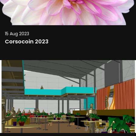
15 Aug 2023
Corsocoin 2023