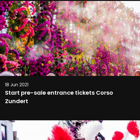
18 Jun 2021
Start pre-sale entrance tickets Corso
Zundert