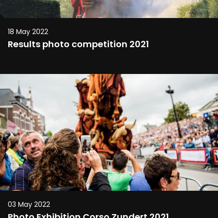
18 May 2022
Results photo competition 2021
03 May 2022
Photo Exhibition Corso Zundert 2021