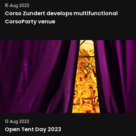
15 Aug 2023
Corso Zundert develops multifunctional
CorsoParty venue
13 Aug 2023
Open Tent Day 2023