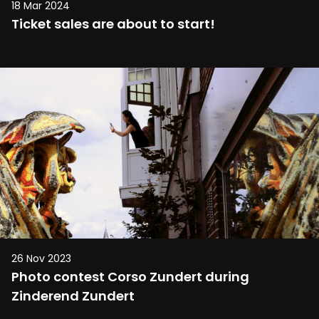
18 Mar 2024
Ticket sales are about to start!
26 Nov 2023
Photo contest Corso Zundert during
Zinderend Zundert