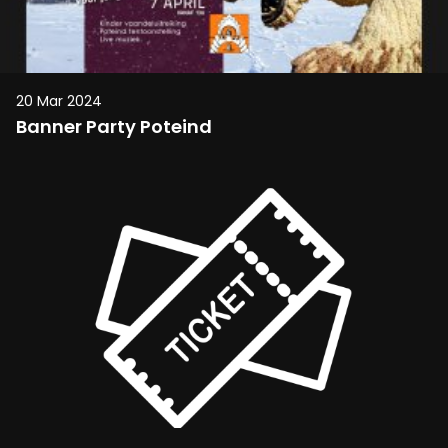
20 Mar 2024
Banner Party Poteind