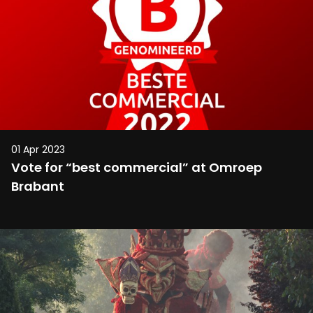
01 Apr 2023
Vote for “best commercial” at Omroep
Brabant