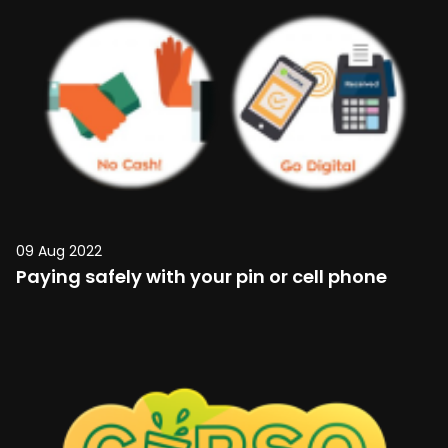
09 Aug 2022
Paying safely with your pin or cell phone