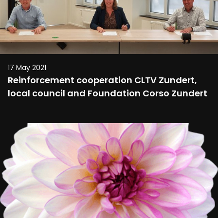
17 May 2021
Reinforcement cooperation CLTV Zundert,
local council and Foundation Corso Zundert