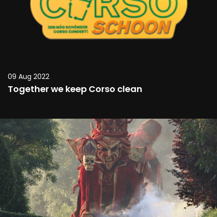
09 Aug 2022
Together we keep Corso clean