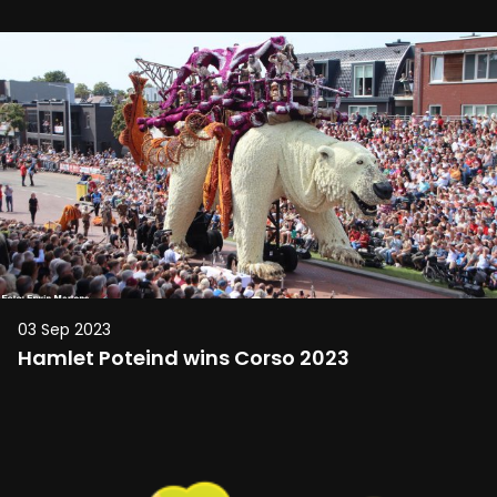
03 Sep 2023
Hamlet Poteind wins Corso 2023