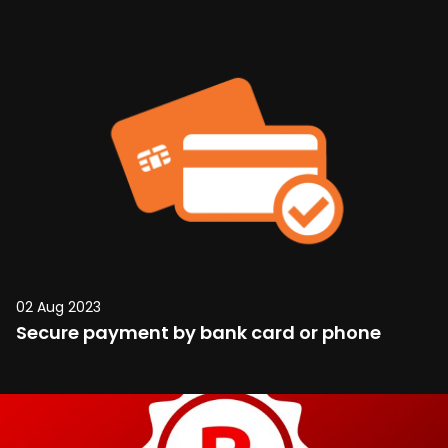
02 Aug 2023
Secure payment by bank card or phone