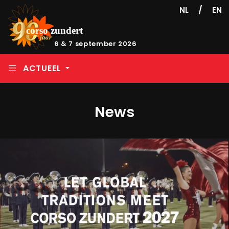
/
NL
EN
6 & 7 september 2026
ACTUEEL
News