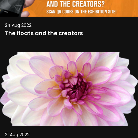
24 Aug 2022
The floats and the creators
21 Aug 2022