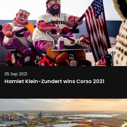
05 Sep 2021
Hamlet Klein-Zundert wins Corso 2021