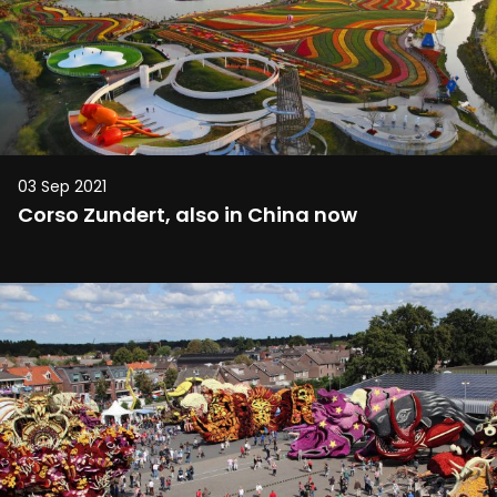
03 Sep 2021
Corso Zundert, also in China now