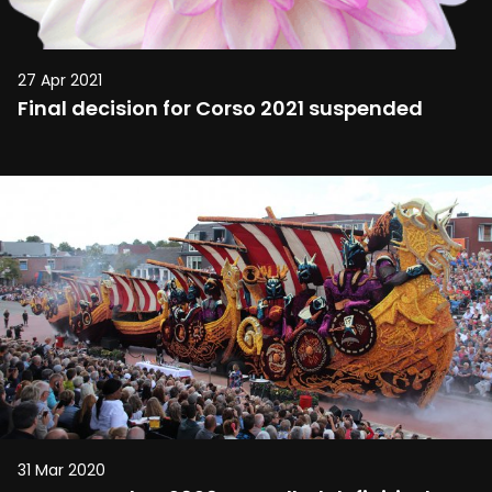
27 Apr 2021
Final decision for Corso 2021 suspended
31 Mar 2020