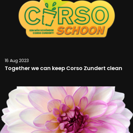
16 Aug 2023
Together we can keep Corso Zundert clean