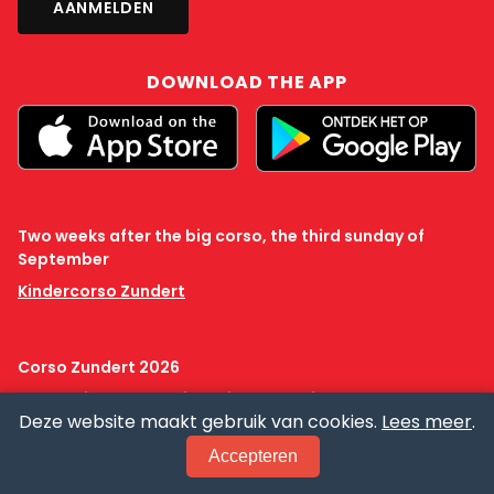
DOWNLOAD THE APP
Two weeks after the big corso, the third sunday of
September
Kindercorso Zundert
Corso Zundert 2026
ANBI
Privacy
Cookie policy
Creative Commons
Deze website maakt gebruik van cookies.
Lees meer
.
Accepteren
OUR CORSO
NEWS
PRACTICAL
PRESS
TICKETS