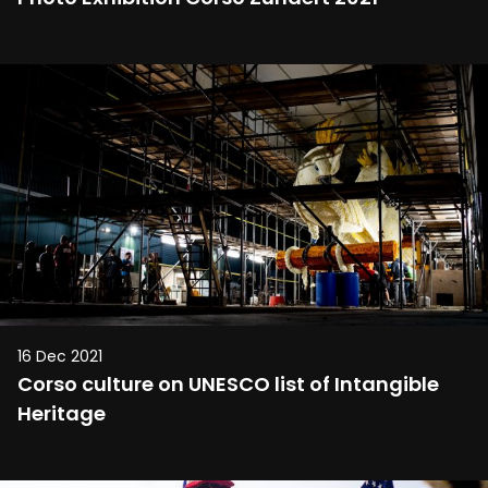
16 Dec 2021
Corso culture on UNESCO list of Intangible
Heritage