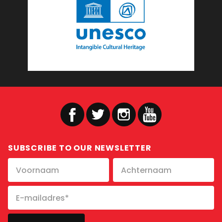
SUBSCRIBE TO OUR NEWSLETTER