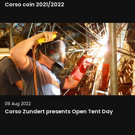
Corso coin 2021/2022
09 Aug 2022
Corso Zundert presents Open Tent Day