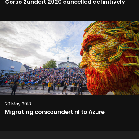
Corso Zundert 2020 cancelled definitively
29 May 2018
Migrating corsozundert.nl to Azure