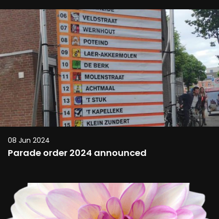
08 Jun 2024
Parade order 2024 announced