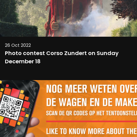
26 Oct 2022
Photo contest Corso Zundert on Sunday
December 18