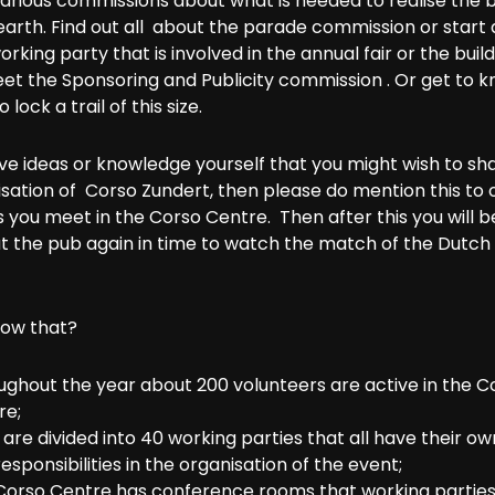
various commissions about what is needed to realise the 
arth. Find out all about the parade commission or start 
orking party that is involved in the annual fair or the build
eet the Sponsoring and Publicity commission . Or get to 
 lock a trail of this size.
ve ideas or knowledge yourself that you might wish to sh
sation of Corso Zundert, then please do mention this to 
 you meet in the Corso Centre. Then after this you will 
t the pub again in time to watch the match of the Dutch 
now that?
ughout the year about 200 volunteers are active in the C
re;
are divided into 40 working parties that all have their ow
esponsibilities in the organisation of the event;
Corso Centre has conference rooms that working partie