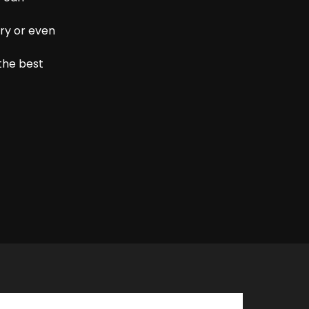
ry or even
the best