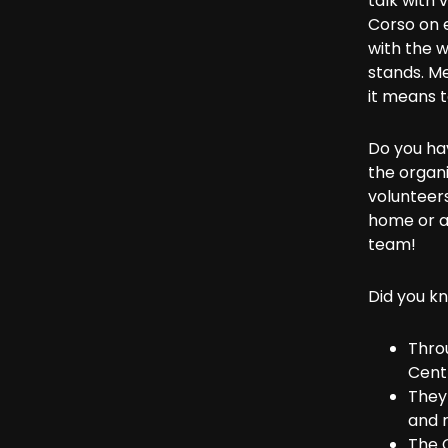
talk with 
Corso on e
with the w
stands. M
it means to
Do you ha
the organi
volunteers
home or a
team!
Did you k
Thro
Cent
They 
and r
The 