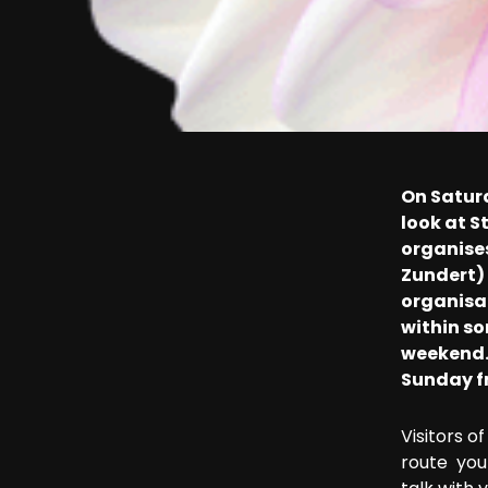
On Satur
look at 
organise
Zundert) 
organisat
within so
weekend. 
Sunday fr
Visitors o
route you 