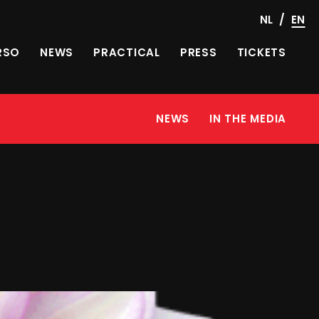
/
NL
EN
RSO
NEWS
PRACTICAL
PRESS
TICKETS
NEWS
IN THE MEDIA