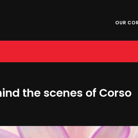
OUR CO
hind the scenes of Corso