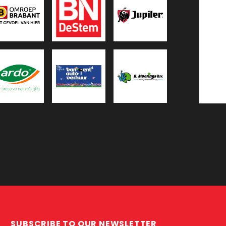
SUBSCRIBE TO OUR NEWSLETTER