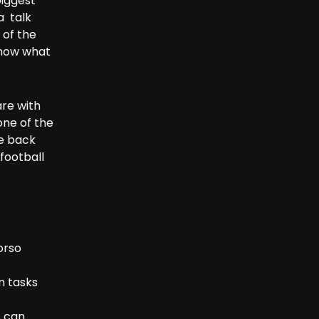
biggest
a talk
 of the
know what
are with
one of the
be back
football
orso
n tasks
s can