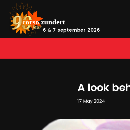
6 & 7 september 2026
A look be
17 May 2024