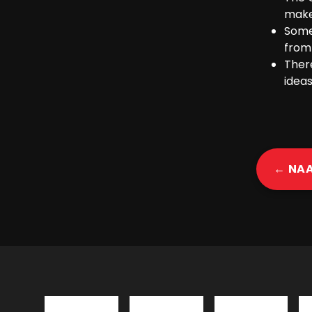
make
Some
from
Ther
ideas
← NA