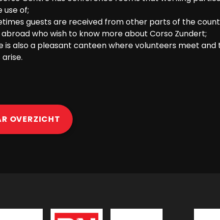
 use of;
times guests are received from other parts of the count
 abroad who wish to know more about Corso Zundert;
e is also a pleasant canteen where volunteers meet and 
 arise.
AR OVERZICHT