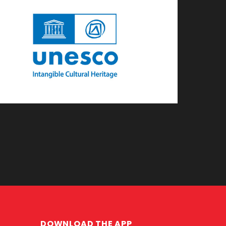
DOWNLOAD THE APP