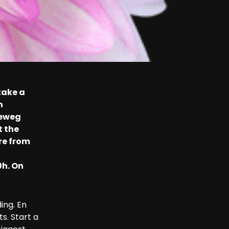
take a
n
ieweg
t the
re from
0h. On
ing. En
s. Start a