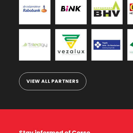
VIEW ALL PARTNERS
Stay informed of Corso