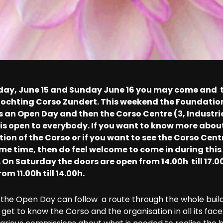
day, June 15 and Sunday June 16 you may come and 
Stochting Corso Zundert. This weekend the Foundatio
s an Open Day and then the Corso Centre (3, Industr
is open to everybody. If you want to know more abou
ion of the Corso or if you want to see the Corso Cent
me time, then do feel welcome to come in during this
On Saturday the doors are open from 14.00h till 17.0
om 11.00h till 14.00h.
f the Open Day can follow a route through the whole build
get to know the Corso and the organisation in all its facet