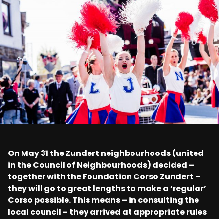
On May 31 the Zundert neighbourhoods (united
in the Council of Neighbourhoods) decided –
together with the Foundation Corso Zundert –
they will go to great lengths to make a ‘regular’
Corso possible. This means – in consulting the
local council – they arrived at appropriate rules