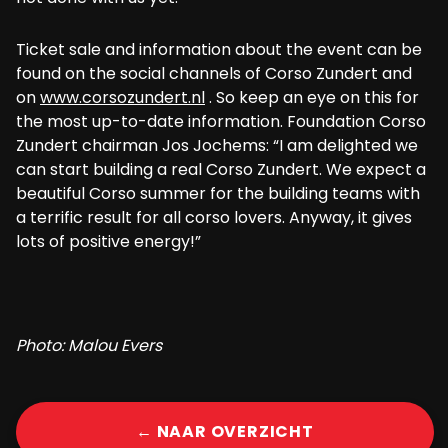
Ticket sale and information about the event can be
found on the social channels of Corso Zundert and
on
www.corsozundert.nl
. So keep an eye on this for
the most up-to-date information. Foundation Corso
Zundert chairman Jos Jochems: “I am delighted we
can start building a real Corso Zundert. We expect a
beautiful Corso summer for the building teams with
a terrific result for all corso lovers. Anyway, it gives
lots of positive energy!”
Photo: Malou Evers
← NAAR OVERZICHT