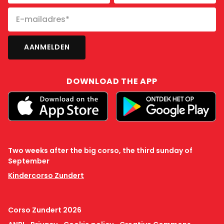
DOWNLOAD THE APP
Two weeks after the big corso, the third sunday of
September
Kindercorso Zundert
Corso Zundert 2026