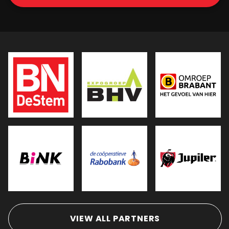
VIEW ALL PARTNERS