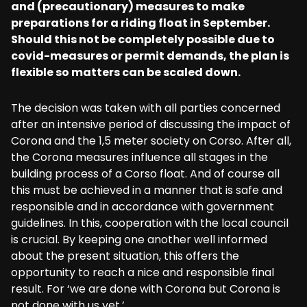
and (precautionary) measures to make
preparations for a riding float in September.
Should this not be completely possible due to
covid-measures or permit demands, the plan is
flexible so matters can be scaled down.
The decision was taken with all parties concerned
after an intensive period of discussing the impact of
Corona and the 1,5 meter society on Corso. After all,
the Corona measures influence all stages in the
building process of a Corso float. And of course all
this must be achieved in a manner that is safe and
responsible and in accordance with government
guidelines. In this, cooperation with the local council
is crucial. By keeping one another well informed
about the present situation, this offers the
opportunity to reach a nice and responsible final
result. For ‘we are done with Corona but Corona is
not done with us yet.’