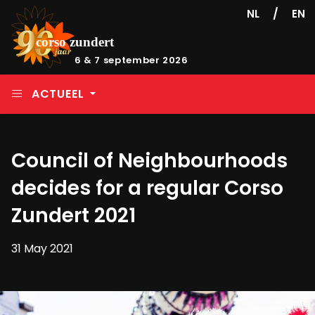
/
NL
EN
6 & 7 september 2026
ACTUEEL
Council of Neighbourhoods
decides for a regular Corso
Zundert 2021
31 May 2021