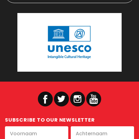
SUBSCRIBE TO OUR NEWSLETTER