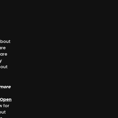
about
are
 are
y
bout
 more
Open
w for
out