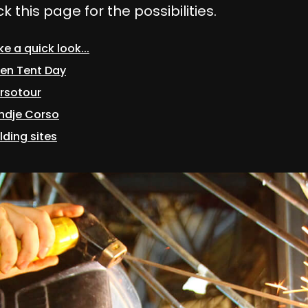
 this page for the possibilities.
e a quick look...
en Tent Day
rsotour
ndje Corso
lding sites