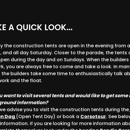
E A QUICK LOOK...
ly the construction tents are open in the evening from 
, and all day Saturday. Closer to the parade, the tents 
open during the day and on Sundays. When the builders
rk, you are always free to come and take a look. In man
 the builders take some time to enthusiastically talk a
work and the float.
u want to visit several tents and would like to get some
round information?
we advise you to visit the construction tents during the
en Dag
(Open Tent Day) or book a
Corsotour
. See belo
information. If you are looking for more information ab