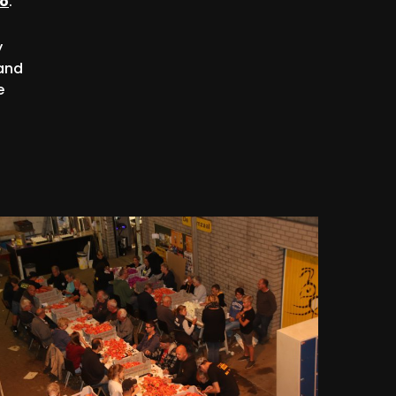
so
.
y
 and
e