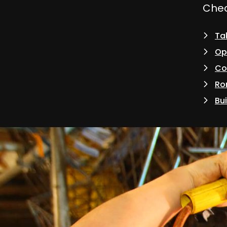
Check
Tak
Op
Co
Ro
Bui