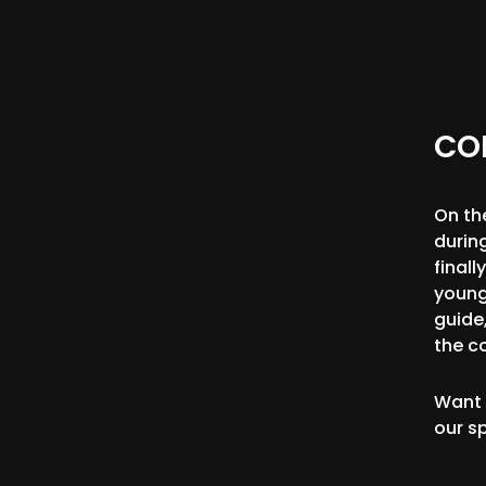
CO
On th
durin
final
young
guide,
the c
Want 
our s