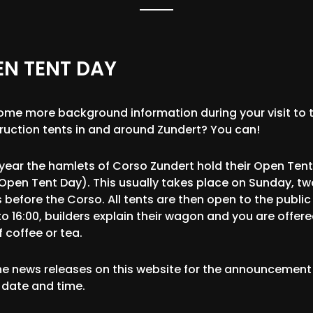
EN TENT DAY
some more background information during your visit to 
ruction tents in and around Zundert? You can!
 year the hamlets of Corso Zundert hold their Open Ten
Open Tent Day). This usually takes place on Sunday, tw
 before the Corso. All tents are then open to the public
to 16:00, builders explain their wagon and you are offer
 coffee or tea.
he news releases on this website for the announcement
 date and time.