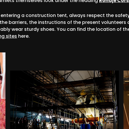
amlets themselves look under the heading
Rondje Cor
entering a construction tent, always respect the safet
 the barriers, the instructions of the present volunteers
rably wear sturdy shoes. You can find the location of th
ng sites
here.