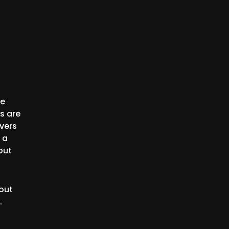
ge
s are
vers
 a
out
out
.