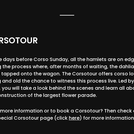
RSOTOUR
e days before Corso Sunday, all the hamlets are on ed
g the process where, after months of waiting, the dahlia
ly tapped onto the wagon. The Corsotour offers corso lo
 and old the chance to witness this process live. Led by
 you will take a look behind the scenes and learn all ab
onstruction of the largest flower parade.
more information or to book a Corsotour? Then check 
pecial Corsotour page (click
here
) for more information