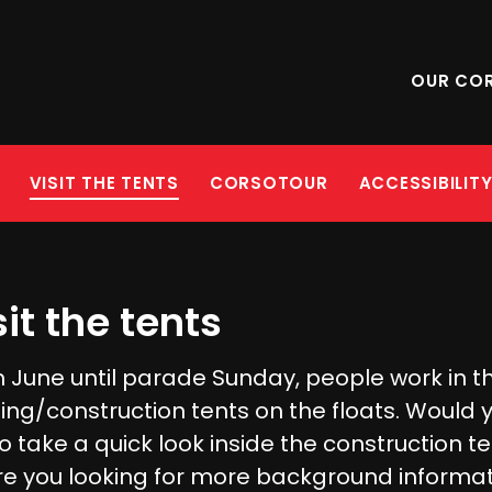
OUR CO
VISIT THE TENTS
CORSOTOUR
ACCESSIBILIT
sit the tents
 June until parade Sunday, people work in t
ding/construction tents on the floats. Would 
to take a quick look inside the construction t
re you looking for more background informa