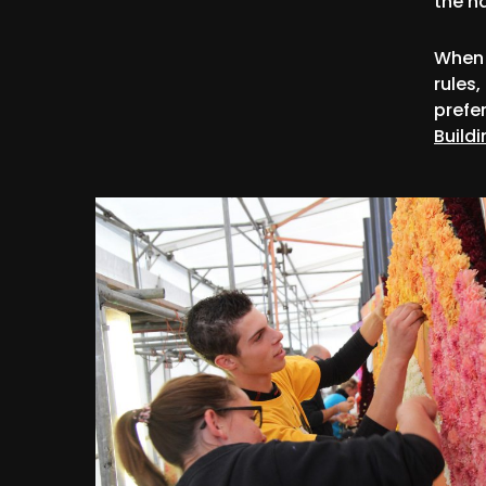
the h
When 
rules,
prefe
Buildi