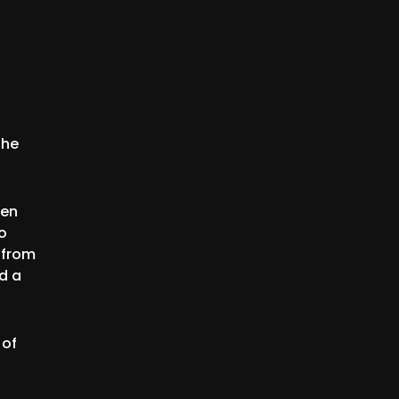
the
ten
o
 from
ed a
 of