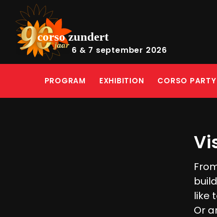
6 & 7 september 2026
PROGRAM
EXHIBITION
CORSO PARTY
Vi
From
buil
like 
Or a