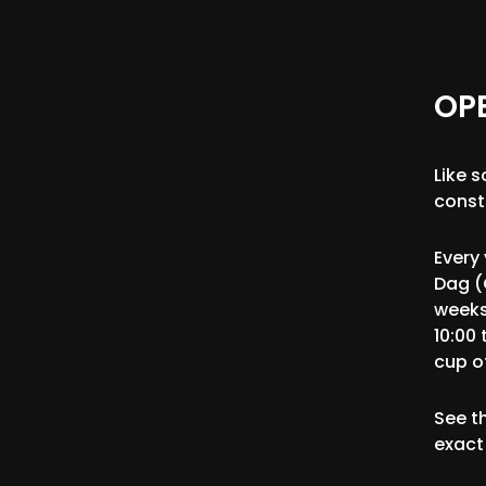
OP
Like 
const
Every
Dag (
weeks
10:00 
cup of
See t
exact