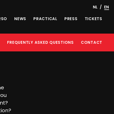
/
NL
EN
RSO
NEWS
PRACTICAL
PRESS
TICKETS
Y
FREQUENTLY ASKED QUESTIONS
CONTACT
he
you
ent?
tion?