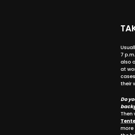
TAK
Usual
7 p.m.
also 
at wo
cases
their 
Do yo
backg
Then 
Tent
more 