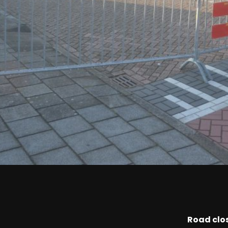
Road clo