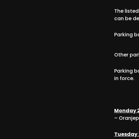
The liste
can be de
Parking b
Other par
Parking b
in force.
Monday 2
– Oranjep
Tuesday 