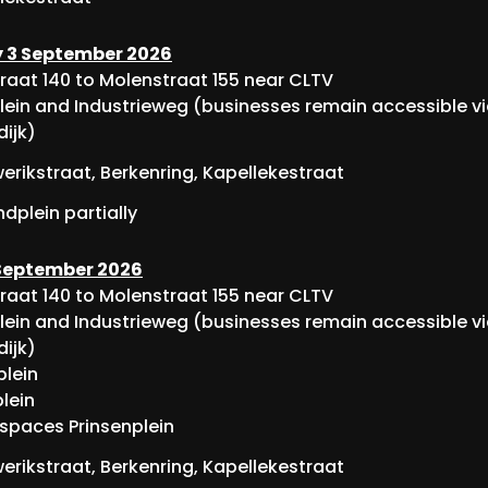
 3 September 2026
raat 140 to Molenstraat 155 near CLTV
lein and Industrieweg (businesses remain accessible v
dijk)
rikstraat, Berkenring, Kapellekestraat
dplein partially
 September 2026
raat 140 to Molenstraat 155 near CLTV
lein and Industrieweg (businesses remain accessible v
dijk)
lein
lein
 spaces Prinsenplein
rikstraat, Berkenring, Kapellekestraat