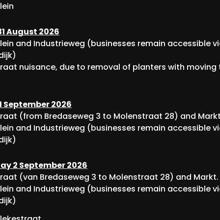
lein
1 August 2026
lein and Industrieweg (businesses remain accessible v
dijk)
raat nuisance, due to removal of planters with moving t
1 September 2026
raat (from Bredaseweg 3 to Molenstraat 28) and Markt
lein and Industrieweg (businesses remain accessible v
dijk)
y 2 September 2026
raat (van Bredaseweg 3 to Molenstraat 28) and Markt.
lein and Industrieweg (businesses remain accessible v
dijk)
lekestraat