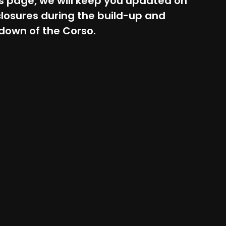
s page, we will keep you updated on
losures during the build-up and
down of the Corso.