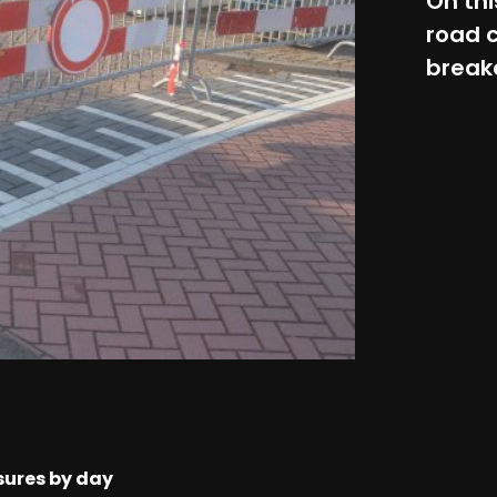
On thi
road c
break
sures by day