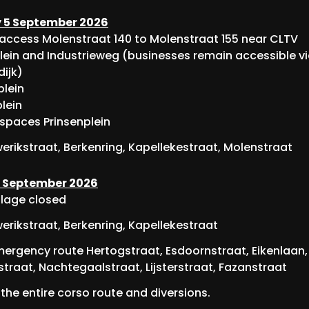
 5 September 2026
 access Molenstraat 140 to Molenstraat 155 near CLTV
lein and Industrieweg (businesses remain accessible v
dijk)
lein
lein
 spaces Prinsenplein
rikstraat, Berkenring, Kapellekestraat, Molenstraat
 September 2026
illage closed
rikstraat, Berkenring, Kapellekestraat
ergency route Hertogstraat, Esdoornstraat, Eikenlaan,
traat, Nachtegaalstraat, Lijsterstraat, Fazanstraat
the entire corso route and diversions.