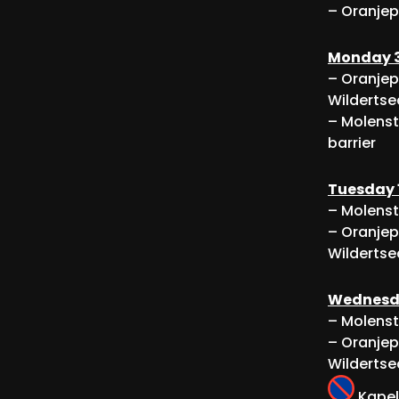
– Oranjep
Monday 3
– Oranjep
Wildertse
– Molenst
barrier
Tuesday 
– Molenst
– Oranjep
Wildertse
Wednesda
– Molenst
– Oranjep
Wildertse
Kapel