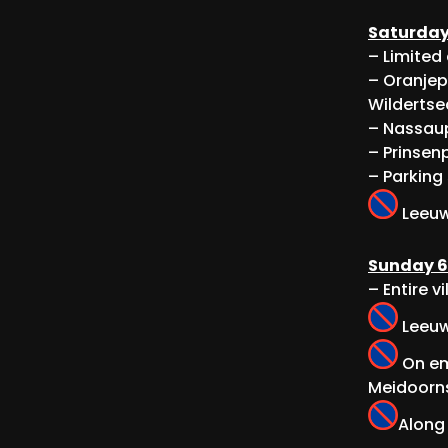
Saturday
– Limited
– Oranjep
Wildertse
– Nassaup
– Prinsenp
– Parking
Leeuwe
Sunday 6
– Entire v
Leeuwe
On em
Meidoorns
Along 