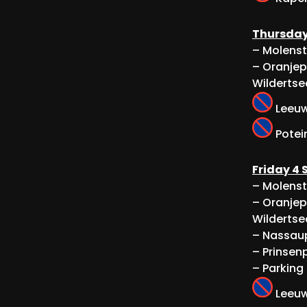
Thursday
– Molenst
– Oranjep
Wildertse
Leeuwe
Potein
Friday 4
– Molenst
– Oranjep
Wildertse
– Nassaup
– Prinsenp
– Parking
Leeuwe