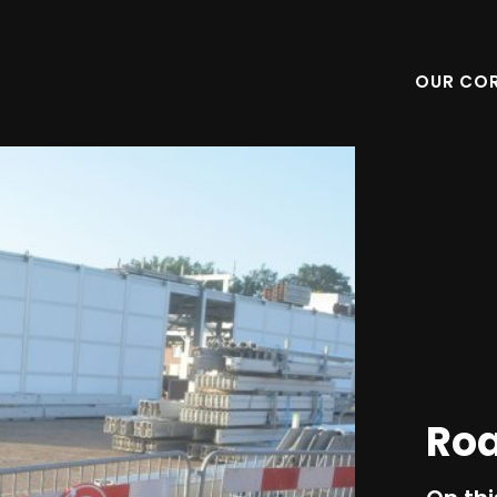
OUR CO
Ro