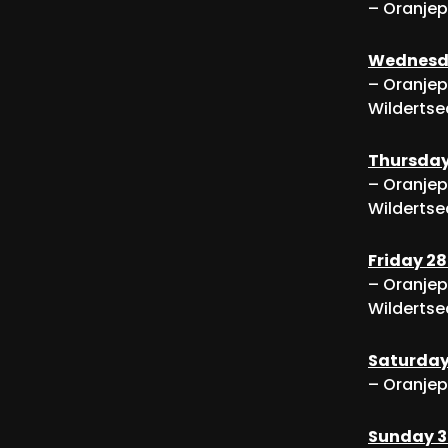
– Oranjep
Wednesda
– Oranjep
Wildertse
Thursday
– Oranjep
Wildertse
Friday 2
– Oranjep
Wildertse
Saturday
– Oranjep
Sunday 3