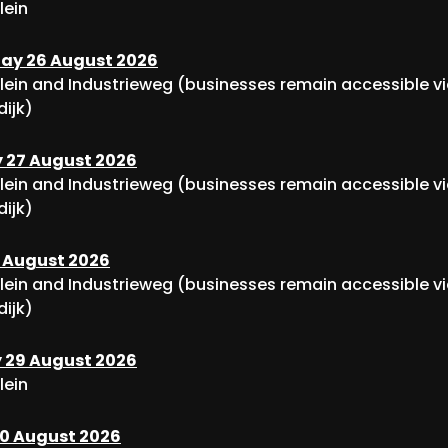
lein
y 26 August 2026
lein and Industrieweg (businesses remain accessible v
dijk)
 27 August 2026
lein and Industrieweg (businesses remain accessible v
dijk)
8 August 2026
lein and Industrieweg (businesses remain accessible v
dijk)
 29 August 2026
lein
0 August 2026