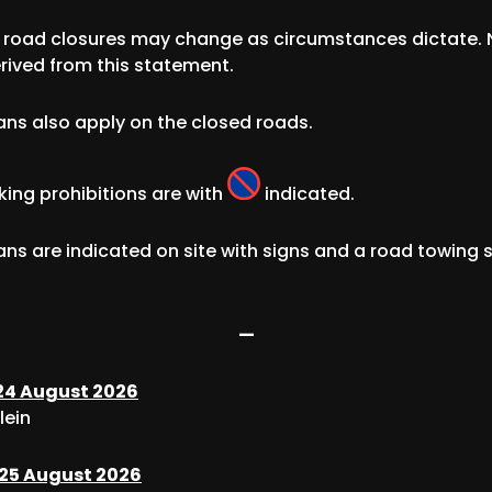
d road closures may change as circumstances dictate. 
rived from this statement.
ans also apply on the closed roads.
king prohibitions are with
indicated.
ans are indicated on site with signs and a road towing 
—
4 August 2026
lein
25 August 2026