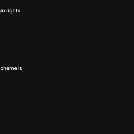
No rights
scheme is