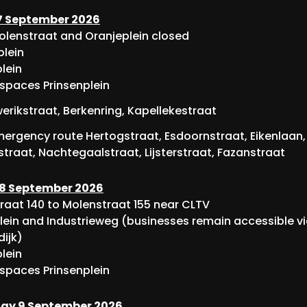
 September 2026
Molenstraat and Oranjeplein closed
lein
lein
 spaces Prinsenplein
rikstraat, Berkenring, Kapellekestraat
ergency route Hertogstraat, Esdoornstraat, Eikenlaan,
traat, Nachtegaalstraat, Lijsterstraat, Fazanstraat
8 September 2026
raat 140 to Molenstraat 155 near CLTV
lein and Industrieweg (businesses remain accessible v
dijk)
lein
 spaces Prinsenplein
y 9 September 2026