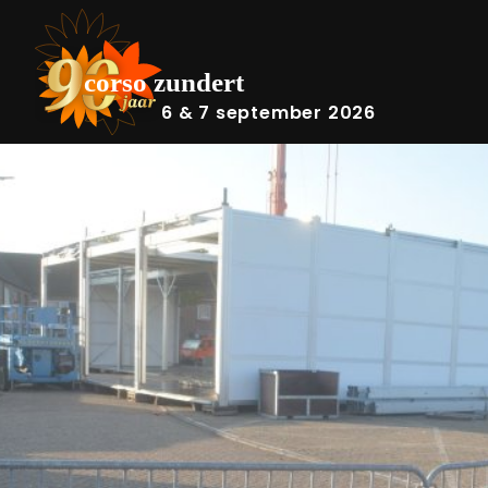
6 & 7 september 2026