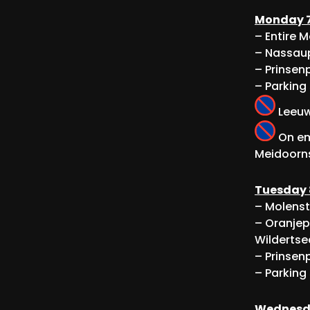
Monday 7
– Entire 
– Nassaup
– Prinsenp
– Parking
Leeuwe
On em
Meidoorns
Tuesday 
– Molenst
– Oranjep
Wildertse
– Prinsenp
– Parking
Wednesda