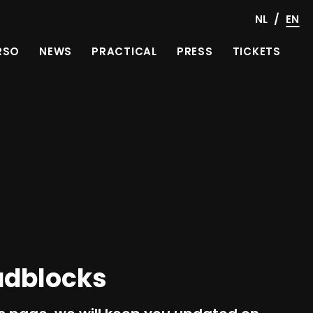
/
NL
EN
RSO
NEWS
PRACTICAL
PRESS
TICKETS
adblocks