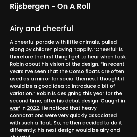
Rijsbergen - On A Roll
Airy and cheerful
A cheerful parade with little animals, pulled
along by children playing happily. ‘Cheerful’ is
therefore the first thing I get to hear when I ask
Robin
about his vision of the design. “In recent
years I’ve seen that the Corso floats are often
used as a mirror for social themes. I thought it
would be a good idea to introduce a bit of
variation.” Robin is designing this year for the
second time, after his debut design ‘
Caught in
war
’ in
2022
. He noticed that heavy
connotations were very quickly associated
with such a float. So, he then decided to do it
differently: his next design would be airy and