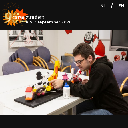
/
NL
EN
6 & 7 september 2026