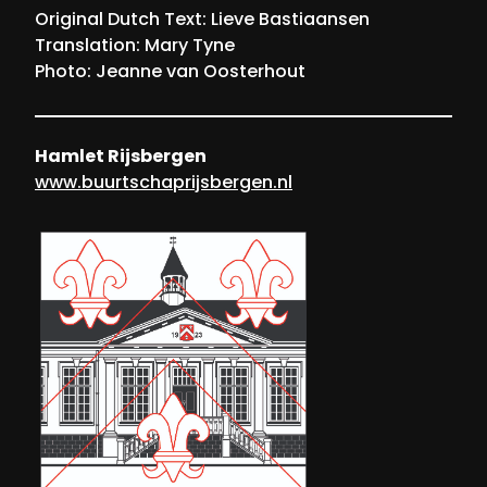
Original Dutch Text: Lieve Bastiaansen
Translation: Mary Tyne
Photo: Jeanne van Oosterhout
Hamlet Rijsbergen
www.buurtschaprijsbergen.nl