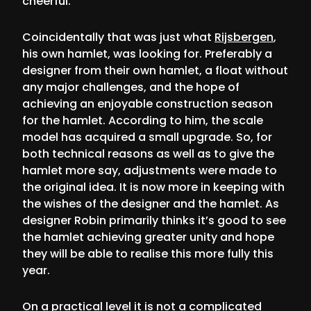
cheerful.
Coincidentally that was just what
Rijsbergen
,
his own hamlet, was looking for. Preferably a
designer from their own hamlet, a float without
any major challenges, and the hope of
achieving an enjoyable construction season
for the hamlet. According to him, the scale
model has acquired a small upgrade. So, for
both technical reasons as well as to give the
hamlet more say, adjustments were made to
the original idea. It is now more in keeping with
the wishes of the designer and the hamlet. As
designer Robin primarily thinks it’s good to see
the hamlet achieving greater unity and hope
they will be able to realise this more fully this
year.
On a practical level it is not a complicated