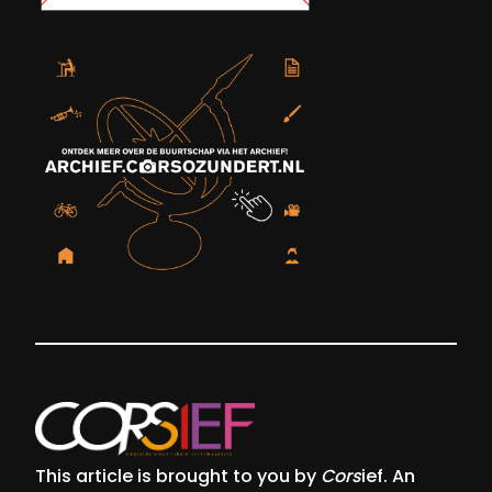
This article is brought to you by
Cors
ief. An