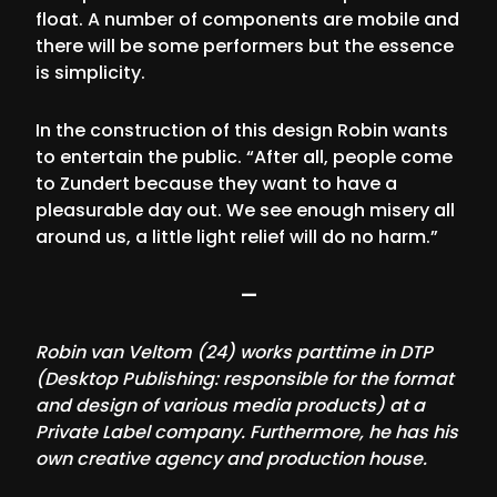
float. A number of components are mobile and
there will be some performers but the essence
is simplicity.
In the construction of this design Robin wants
to entertain the public. “After all, people come
to Zundert because they want to have a
pleasurable day out. We see enough misery all
around us, a little light relief will do no harm.”
—
Robin van Veltom (24) works parttime in DTP
(Desktop Publishing: responsible for the format
and design of various media products) at a
Private Label company. Furthermore, he has his
own creative agency and production house.