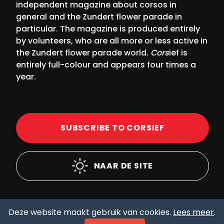
independent magazine about corsos in
general and the Zundert flower parade in
particular. The magazine is produced entirely
by volunteers, who are all more or less active in
the Zundert flower parade world.
Cors
ief is
entirely full-colour and appears four times a
year.
SUBSCRIBE TO CORSIEF
NAAR DE SITE
Deze website maakt gebruik van cookies.
Lees meer
.